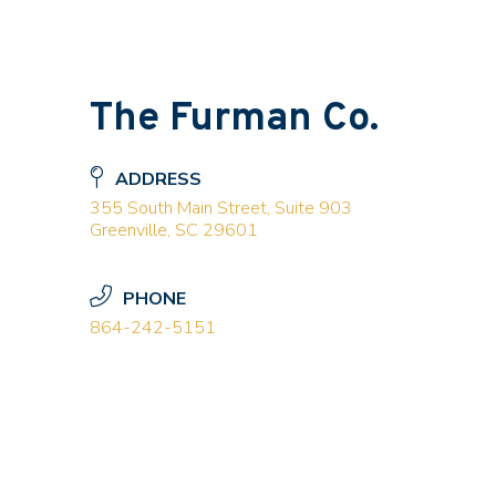
The Furman Co.
ADDRESS
355 South Main Street, Suite 903
Greenville, SC 29601
PHONE
864-242-5151