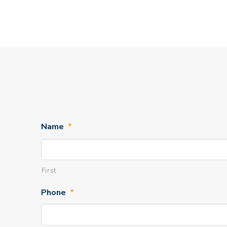
Name
*
First
Phone
*