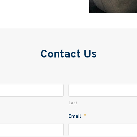
Contact Us
Last
Email
*