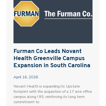
Furman Co Leads Novant
Health Greenville Campus
Expansion in South Carolina
April 16, 2026
Novant Health is expanding its Upstate
footprint with the acquisition of a 17 acre office
campus along I 85, reinforcing its long term
commitment to