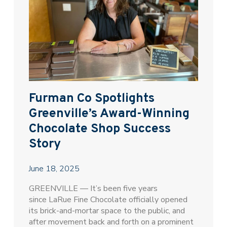
Furman Co Spotlights
Greenville’s Award-Winning
Chocolate Shop Success
Story
June 18, 2025
GREENVILLE — It’s been five years
since LaRue Fine Chocolate officially opened
its brick-and-mortar space to the public, and
after movement back and forth on a prominent