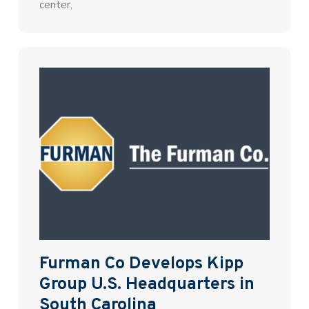
center,
Furman Co Develops Kipp
Group U.S. Headquarters in
South Carolina