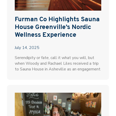
Furman Co Highlights Sauna
House Greenville’s Nordic
Wellness Experience
July 14, 2025
Serendipity or fate, call it what you will, but
when Woody and Rachael Liles received a trip
to Sauna House in Asheville as an engagement