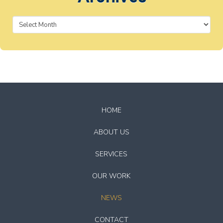
Archives
Return
to
HOME
start
of
ABOUT US
page
SERVICES
OUR WORK
NEWS
CONTACT