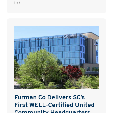
list
Furman Co Delivers SC’s
First WELL-Certified United