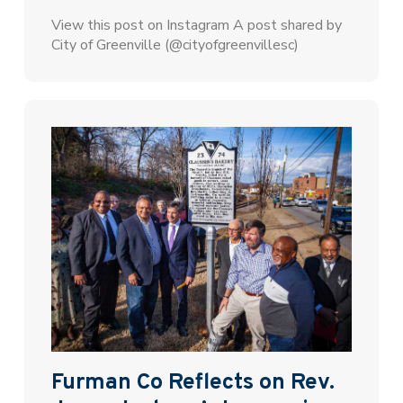
View this post on Instagram A post shared by
City of Greenville (@cityofgreenvillesc)
Furman Co Reflects on Rev.