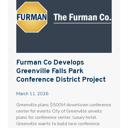
Furman Co Develops
Greenville Falls Park
Conference District Project
March 11, 2026
Greenville plans $500M downtown conference
center for events City of Greenville unveils
plans for conference center, luxury hotel
Greenville wants to build new conference