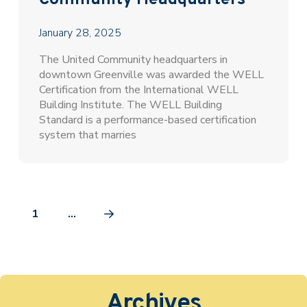
Community Headquarters
January 28, 2025
The United Community headquarters in
downtown Greenville was awarded the WELL
Certification from the International WELL
Building Institute. The WELL Building
Standard is a performance-based certification
system that marries
1
…
Next
Archives