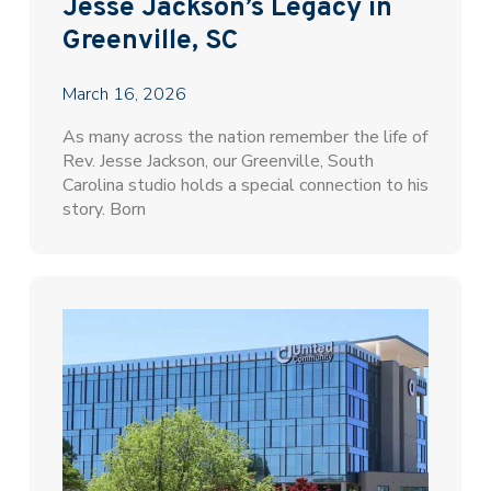
Jesse Jackson’s Legacy in
Greenville, SC
March 16, 2026
As many across the nation remember the life of
Rev. Jesse Jackson, our Greenville, South
Carolina studio holds a special connection to his
story. Born