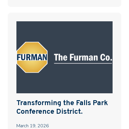
Transforming the Falls Park
Conference District.
March 19, 2026