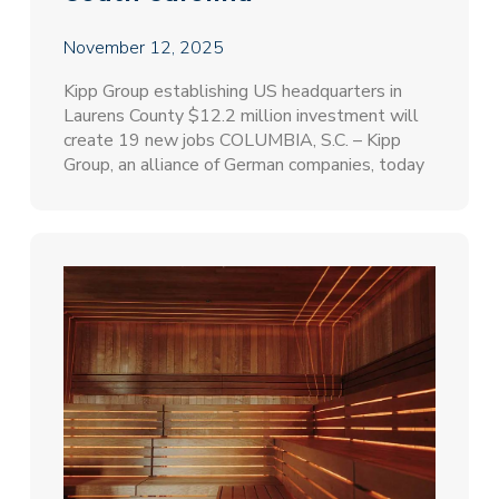
November 12, 2025
Kipp Group establishing US headquarters in
Laurens County $12.2 million investment will
create 19 new jobs COLUMBIA, S.C. – Kipp
Group, an alliance of German companies, today