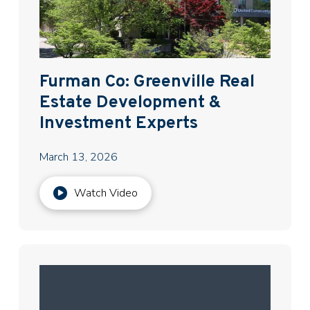
Furman Co: Greenville Real
Estate Development &
Investment Experts
March 13, 2026
Watch Video