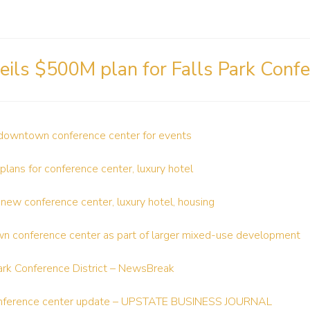
eils $500M plan for Falls Park Confe
downtown conference center for events
 plans for conference center, luxury hotel
 new conference center, luxury hotel, housing
wn conference center as part of larger mixed-use development
Park Conference District – NewsBreak
onference center update – UPSTATE BUSINESS JOURNAL