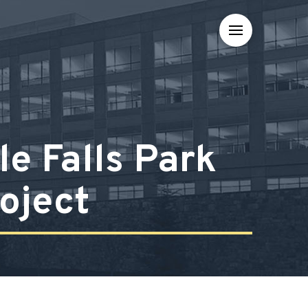
e Falls Park
oject