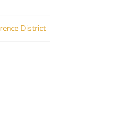
rence District