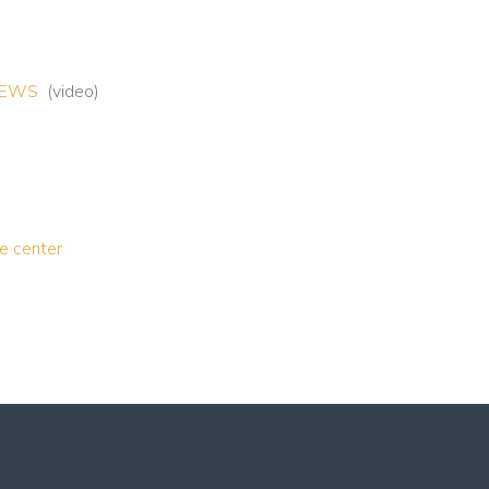
7NEWS
(video)
ce center