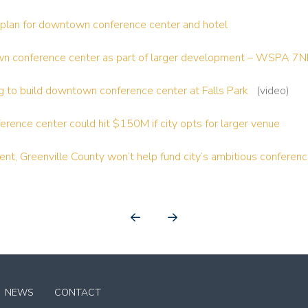
e plan for downtown conference center and hotel
own conference center as part of larger development – WSPA 
ing to build downtown conference center at Falls Park
(video)
rence center could hit $150M if city opts for larger venue
nt, Greenville County won’t help fund city’s ambitious conferen
Prev
Next
NEWS
CONTACT