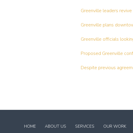
Greenville leaders reviv
Greenville plans downt
Greenville officials look
Proposed Greenville confe
Despite previous agreeme
Return
to
HOME
ABOUT US
SERVICES
OUR WORK
start