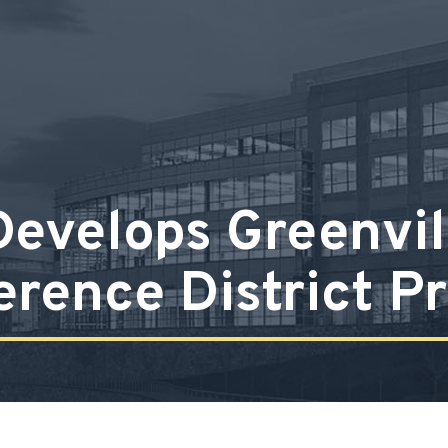
evelops Greenvill
erence District Pr