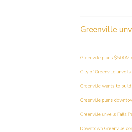
Greenville unv
Greenville plans $500M 
City of Greenville unveils
Greenville wants to build
Greenville plans downto
Greenville unveils Falls 
Downtown Greenville c