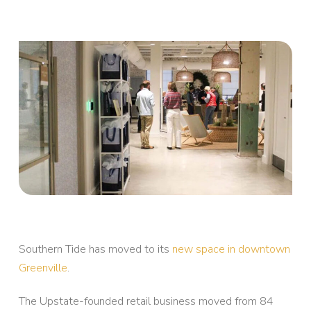
Southern Tide has moved to its
new space in downtown
Greenville
.
The Upstate-founded retail business moved from 84