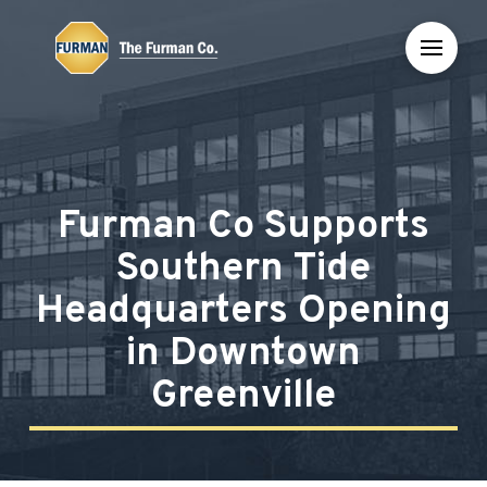
Skip
Skip
to
to
Content
footer
navigation
Furman Co Supports
Southern Tide
Headquarters Opening
in Downtown
Greenville