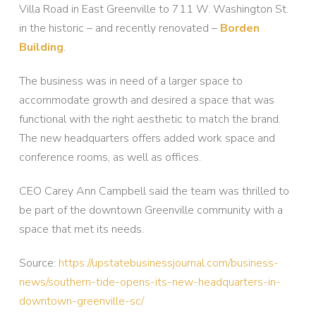
Villa Road in East Greenville to 711 W. Washington St.
in the historic – and recently renovated –
Borden
Building
.
The business was in need of a larger space to
accommodate growth and desired a space that was
functional with the right aesthetic to match the brand.
The new headquarters offers added work space and
conference rooms, as well as offices.
CEO Carey Ann Campbell said the team was thrilled to
be part of the downtown Greenville community with a
space that met its needs.
Source:
https://upstatebusinessjournal.com/business-
news/southern-tide-opens-its-new-headquarters-in-
downtown-greenville-sc/