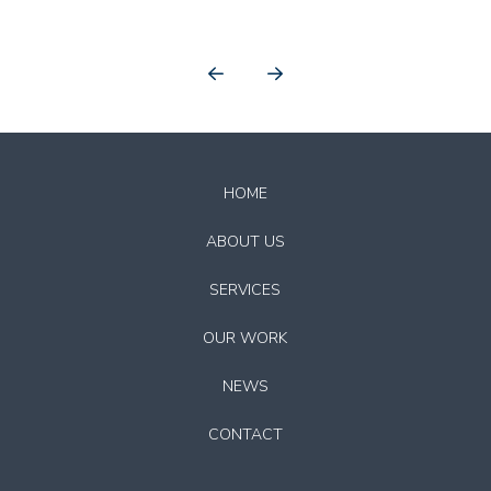
Prev
Next
Return
to
HOME
start
of
ABOUT US
page
SERVICES
OUR WORK
NEWS
CONTACT