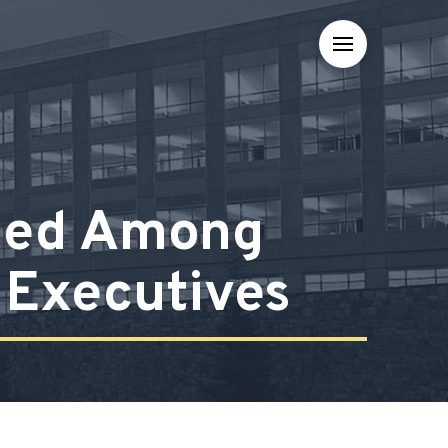
med Among
l Executives