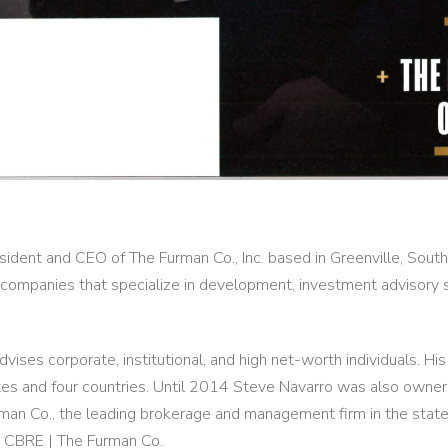
sident and CEO of The Furman Co., Inc. based in Greenville, Sout
 companies that specialize in development, investment advisory s
vises corporate, institutional, and high net-worth individuals. Hi
es and four countries. Until 2014 Steve Navarro was also owner,
an Co., the leading brokerage and management firm in the state 
d CBRE | The Furman Co.