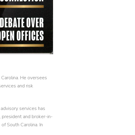
h Carolina. He oversees
ervices and risk
s advisory services has
 president and broker-in-
of South Carolina. In