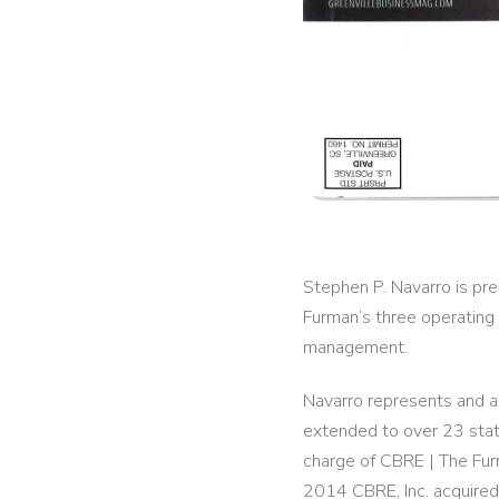
Stephen P. Navarro is pre
Furman’s three operating
management.
Navarro represents and ad
extended to over 23 stat
charge of CBRE | The Furm
2014 CBRE, Inc. acquire