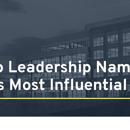
o Leadership Na
s Most Influentia