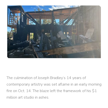
The culmination of Joseph Bradley’s 14 years of
contemporary artistry was set aflame in an early morning
fire on Oct. 14. The blaze left the framework of his $1
million art studio in ashes.