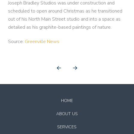
Joseph Bradley Studios was under construction and
scheduled to open around Christmas as he transitioned
out of his North Main Street studio and into a space as
detailed as his graphite-based paintings of nature.
Source:
Greenville News
Prev
Next
Return
to
HOME
start
of
ABOUT US
page
SERVICES