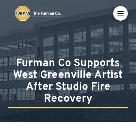
Skip
Skip
to
to
Content
footer
navigation
Furman Co Supports
West Greenville Artist
After Studio Fire
Recovery